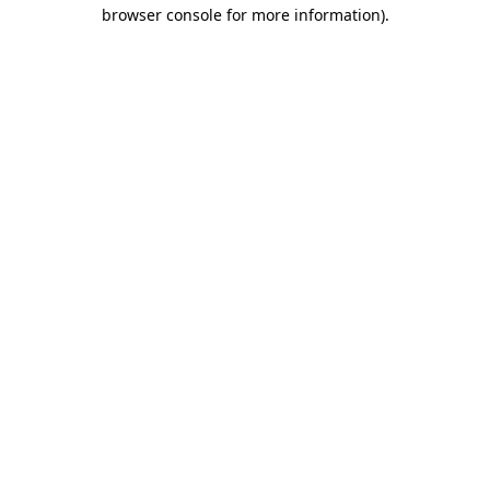
browser console for more information).