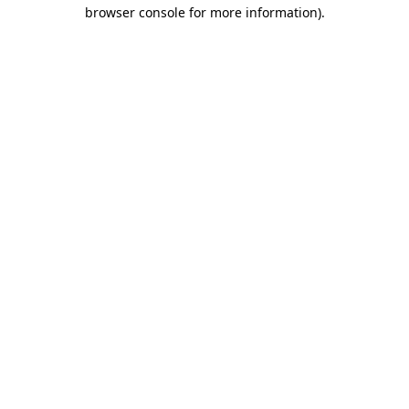
browser console for more information).