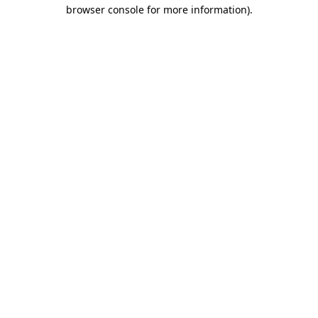
browser console for more information).