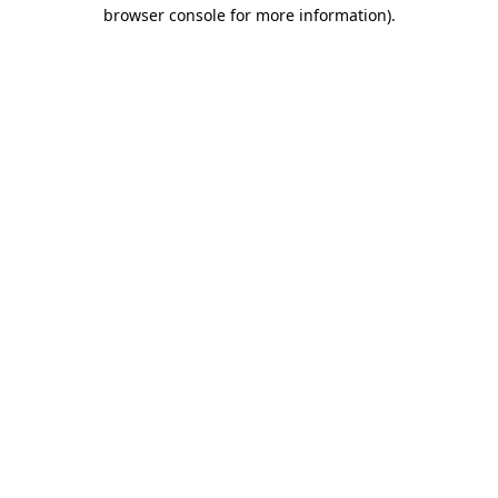
browser console for more information).