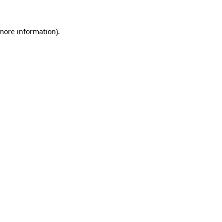
 more information).