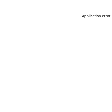
Application error: