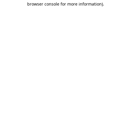
browser console for more information).