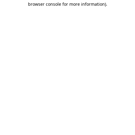
browser console for more information).