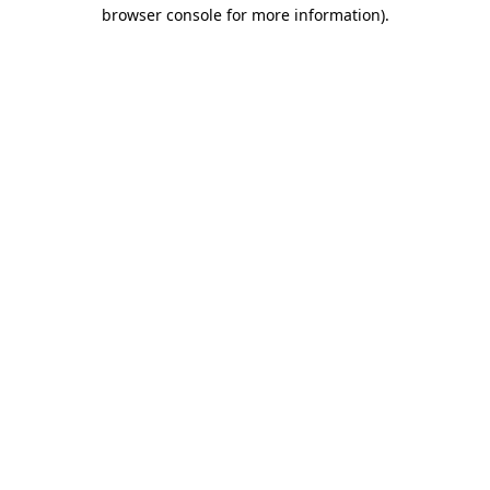
browser console for more information).