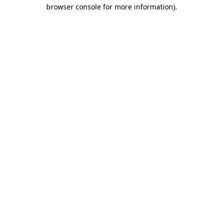
browser console for more information).