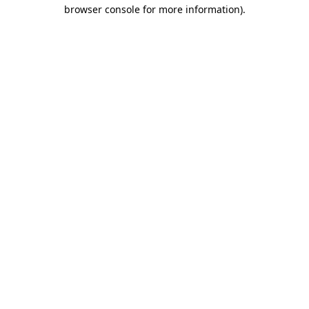
browser console for more information).