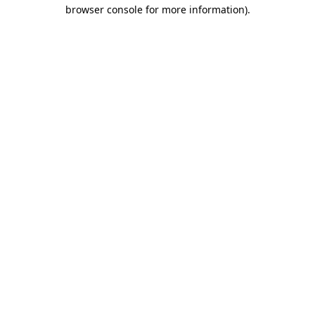
browser console for more information).