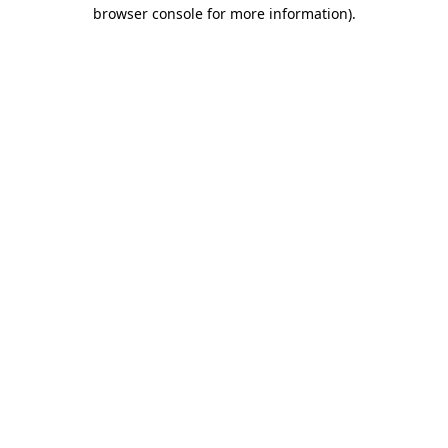
browser console for more information).