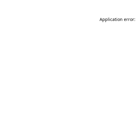
Application error: