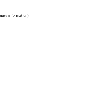
 more information).