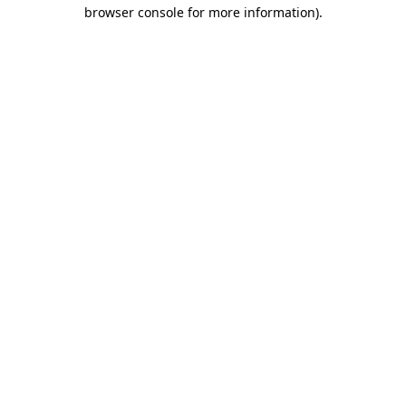
browser console for more information).