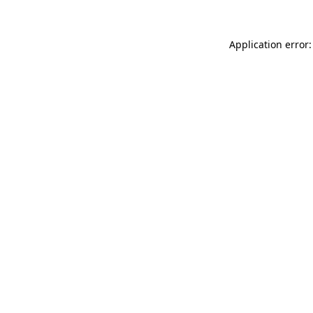
Application error: