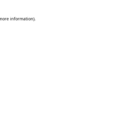
 more information).