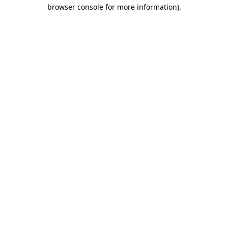
browser console for more information).