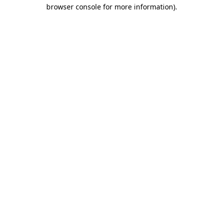
browser console for more information).