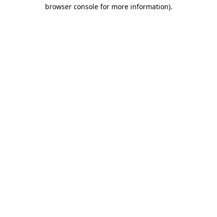
browser console for more information).