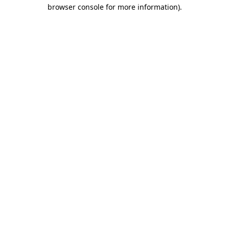
browser console for more information).