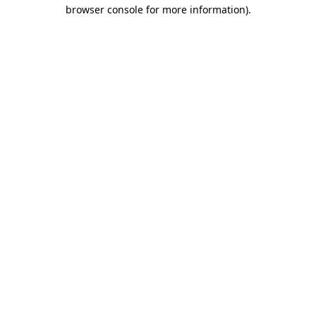
browser console for more information).