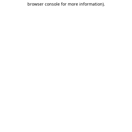
browser console for more information).