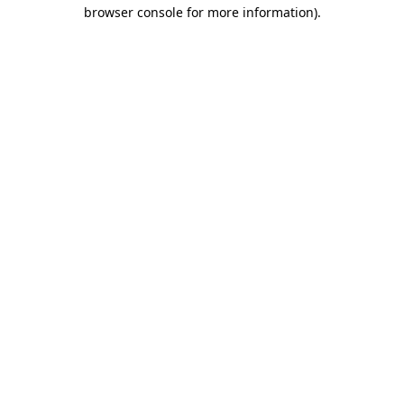
browser console for more information).