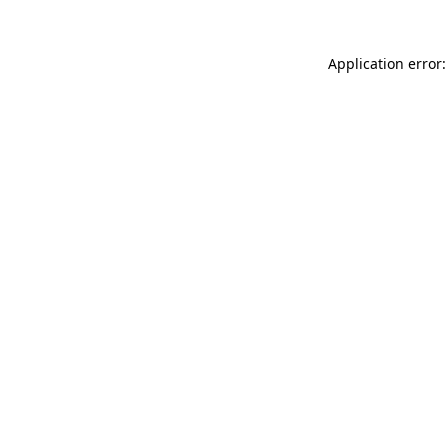
Application error: