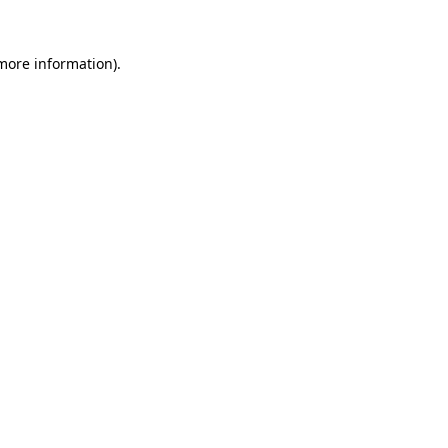
 more information).