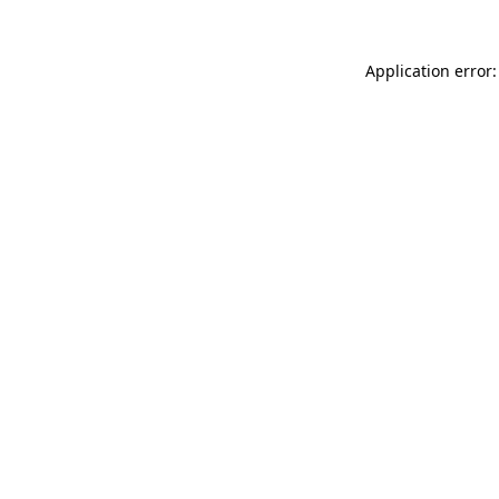
Application error: