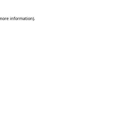
 more information).