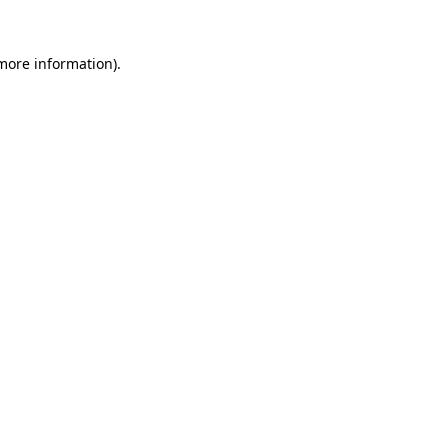
 more information).