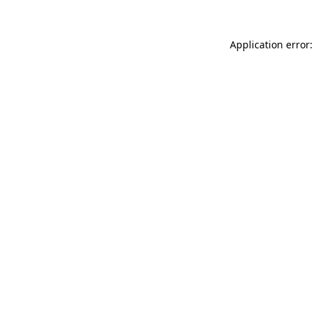
Application error: