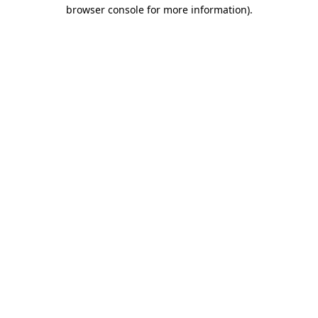
browser console for more information).