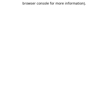
browser console for more information).