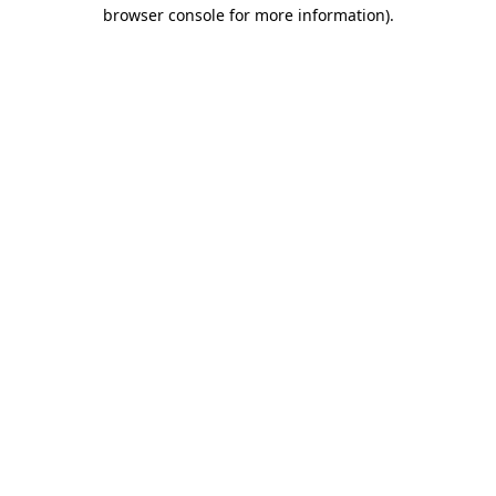
browser console for more information).