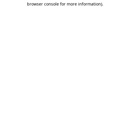
browser console for more information).