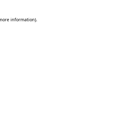
 more information).