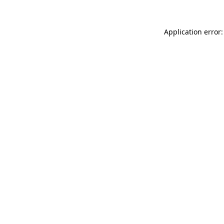
Application error: