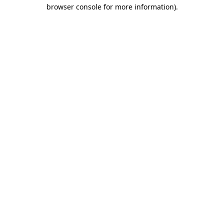
browser console for more information).