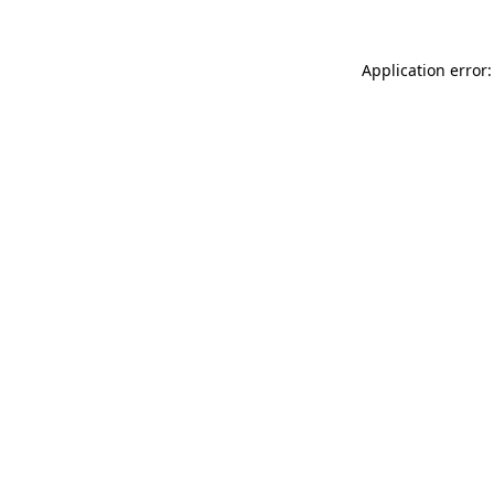
Application error: