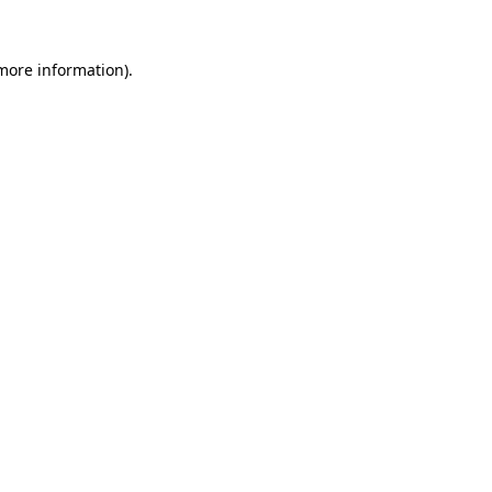
 more information).