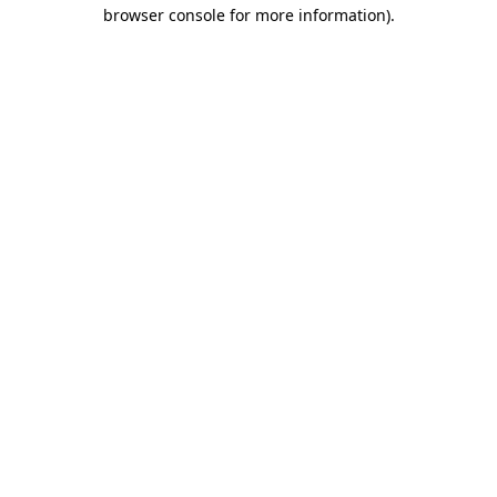
browser console for more information).