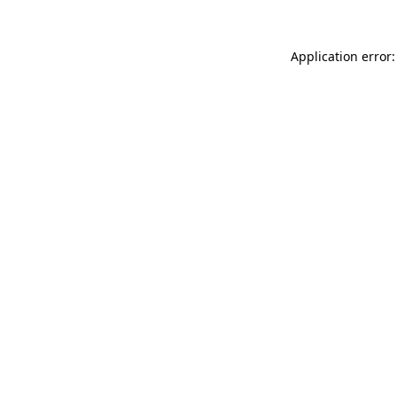
Application error: