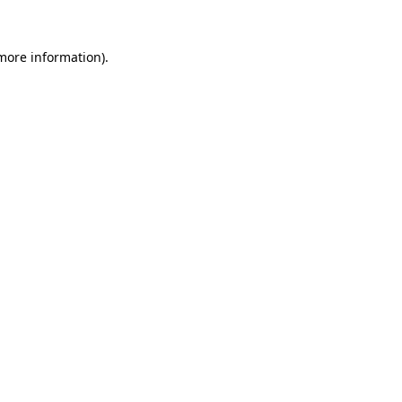
 more information).