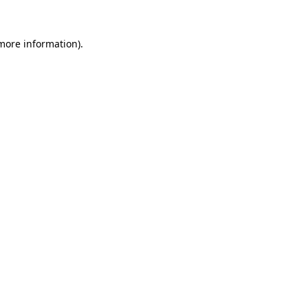
 more information).