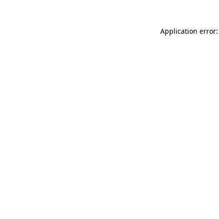
Application error: