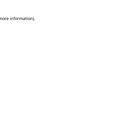
 more information).