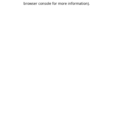
browser console for more information).