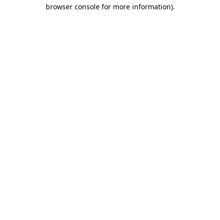
browser console for more information).