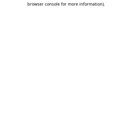
browser console for more information).