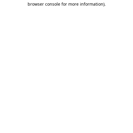
browser console for more information).