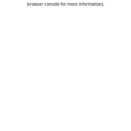
browser console for more information).