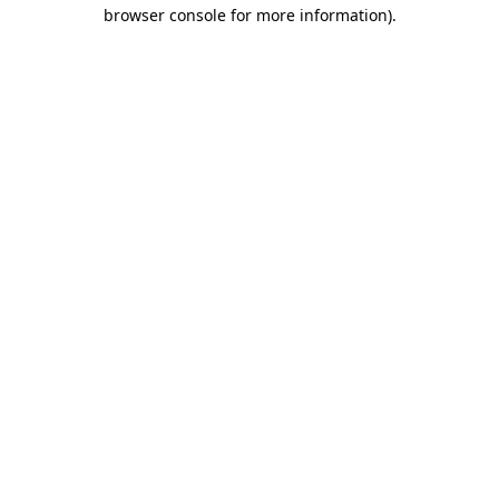
browser console for more information).