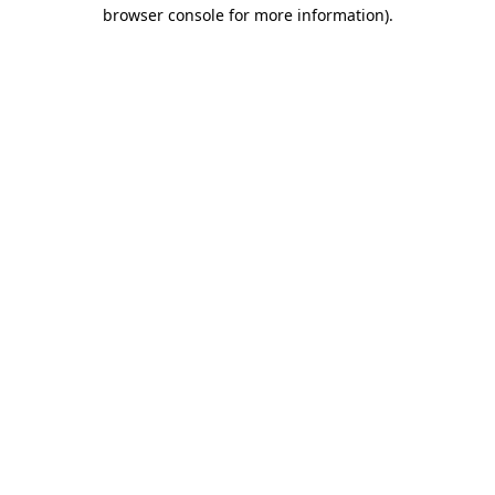
browser console for more information).