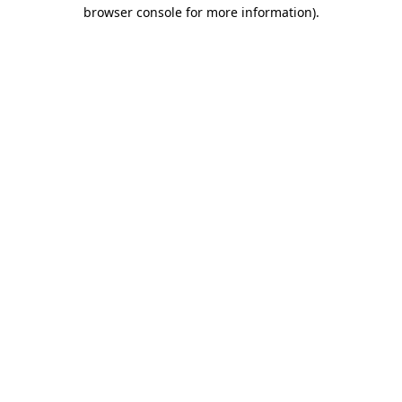
browser console for more information).