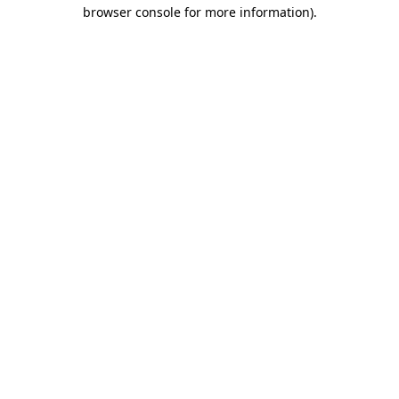
browser console for more information).