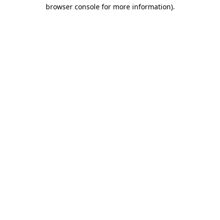
browser console for more information).