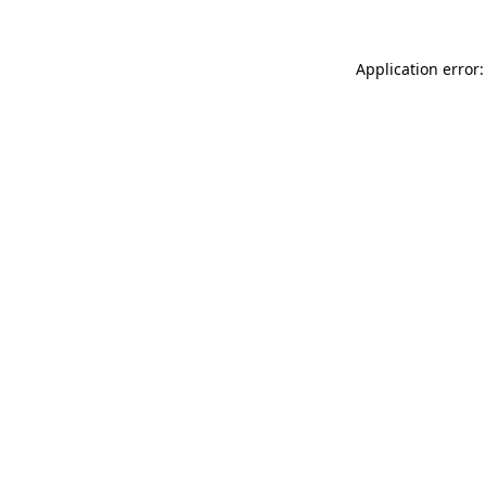
Application error: