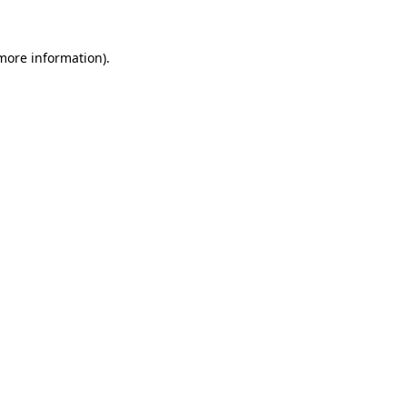
 more information).