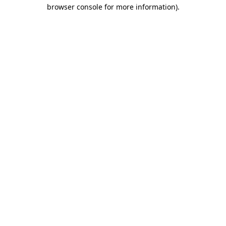
browser console for more information).