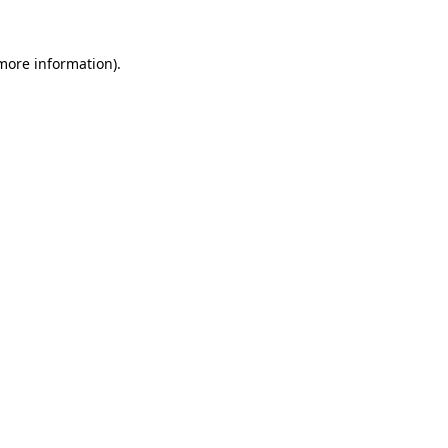
 more information).