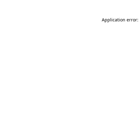
Application error: