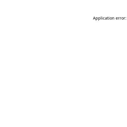
Application error: