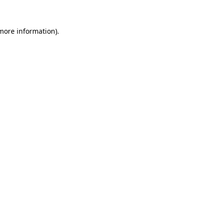
 more information).